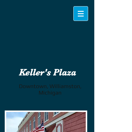
Keller's Plaza
Downtown, Williamston,
Michigan