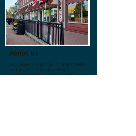
About Us
Purchased in 1981 by Dr. Ralph Keller
and his wife Charlotte, they
transformed this grand building into
a wonderful place for work and play.
Historic Keller's Plaza in Downtown
Williamston is a distinctive shopping
center with nearly 20 unique shops
and businesses. Located in the heart
of Downtown Williamston, there is
plenty of parking on the streets to
enjoy a day of shopping, followed by a
delicious lunch or dinner at one of
many taverns, bistros, or cafes. ​